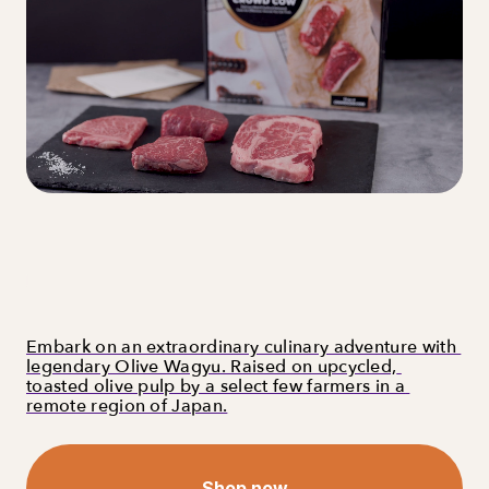
Embark on an extraordinary culinary adventure with 
legendary Olive Wagyu. Raised on upcycled, 
toasted olive pulp by a select few farmers in a 
remote region of Japan.
Shop now