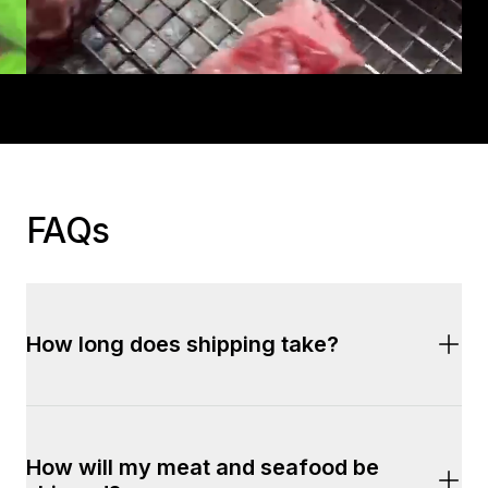
FAQs
How long does shipping take?
We offer two fast and reliable shipping options:
How will my meat and seafood be 