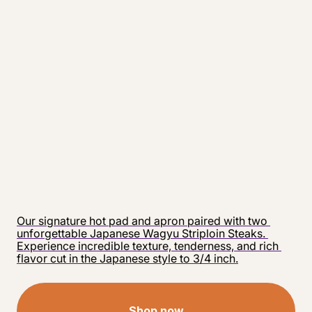
Our signature hot pad and apron paired with two 
unforgettable Japanese Wagyu Striploin Steaks. 
Experience incredible texture, tenderness, and rich 
flavor cut in the Japanese style to 3/4 inch.
Shop now