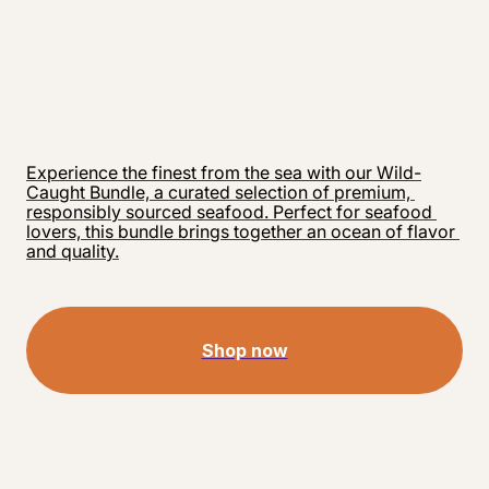
Experience the finest from the sea with our Wild-
Caught Bundle, a curated selection of premium, 
responsibly sourced seafood. Perfect for seafood 
lovers, this bundle brings together an ocean of flavor 
and quality.
Shop now