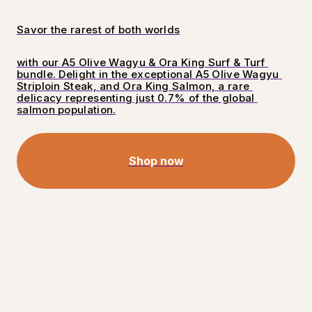
Savor the rarest of both worlds
with our A5 Olive Wagyu & Ora King Surf & Turf 
bundle. Delight in the exceptional A5 Olive Wagyu 
Striploin Steak, and Ora King Salmon, a rare 
delicacy representing just 0.7% of the global 
salmon population.
Shop now