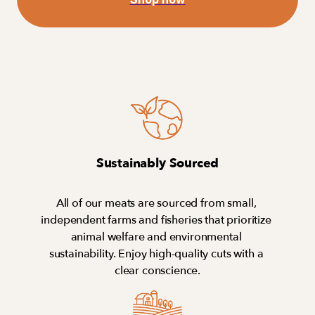
Sustainably Sourced
All of our meats are sourced from small, 
independent farms and fisheries that prioritize 
animal welfare and environmental 
sustainability. Enjoy high-quality cuts with a 
clear conscience.