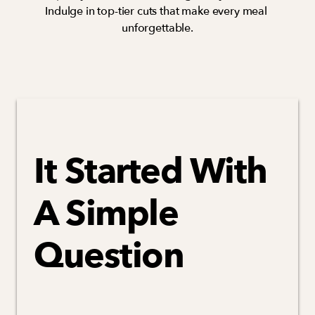
Indulge in top-tier cuts that make every meal 
unforgettable.
It Started With 
A Simple 
Question