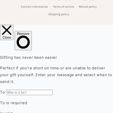
Contact information
Terms of service
Refund policy
Shipping policy