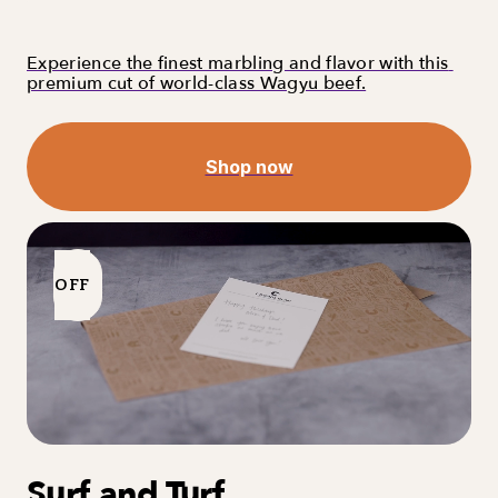
Experience the finest marbling and flavor with this 
premium cut of world-class Wagyu beef.
Shop now
OFF
Surf and Turf