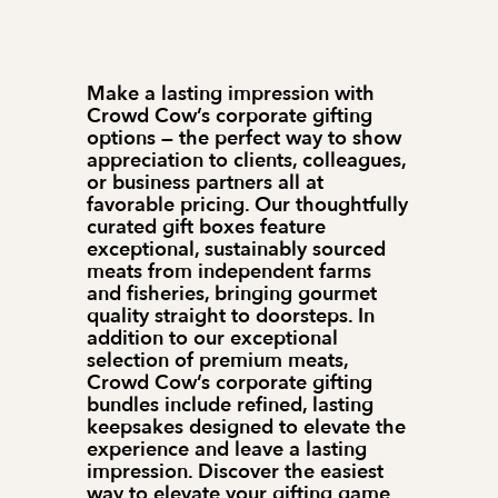
Make a lasting impression with 
Crowd Cow’s corporate gifting 
options — the perfect way to show 
appreciation to clients, colleagues, 
or business partners all at 
favorable pricing. Our thoughtfully 
curated gift boxes feature 
exceptional, sustainably sourced 
meats from independent farms 
and fisheries, bringing gourmet 
quality straight to doorsteps. In 
addition to our exceptional 
selection of premium meats, 
Crowd Cow’s corporate gifting 
bundles include refined, lasting 
keepsakes designed to elevate the 
experience and leave a lasting 
impression. Discover the easiest 
way to elevate your gifting game 