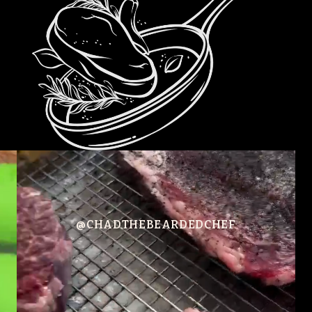
@CHADTHEBEARDEDCHEF