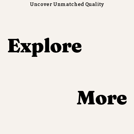
Uncover Unmatched Quality
Explore 
More