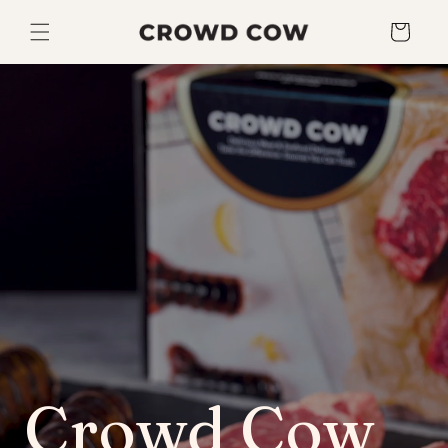
Skip to
content
Cart
Crowd Cow