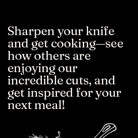
Sharpen your knife 
and get cooking—see 
how others are 
enjoying our 
incredible cuts, and 
get inspired for your 
next meal!