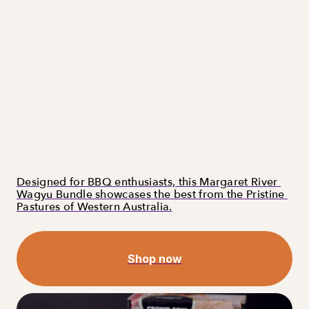
Designed for BBQ enthusiasts, this Margaret River 
Wagyu Bundle showcases the best from the Pristine 
Pastures of Western Australia.
Shop now