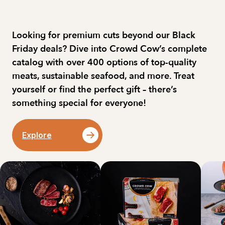
Looking for premium cuts beyond our Black 
Friday deals? Dive into Crowd Cow’s complete 
catalog with over 400 options of top-quality 
meats, sustainable seafood, and more. Treat 
yourself or find the perfect gift – there’s 
something special for everyone!
Explore