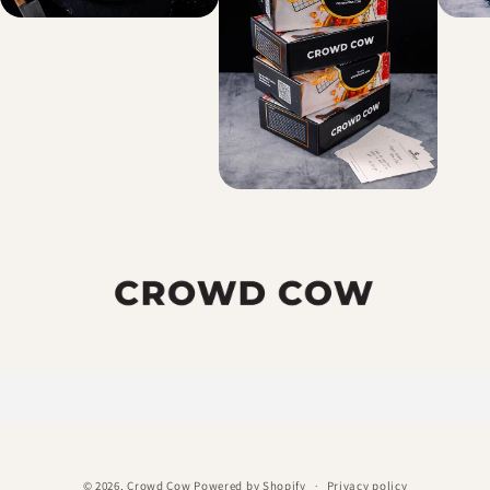
© 2026,
Crowd Cow
Powered by Shopify
Privacy policy