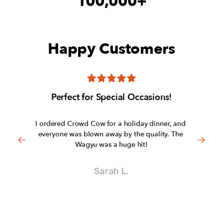
100,000+
Happy Customers
Perfect for Special Occasions!
I ordered Crowd Cow for a holiday dinner, and 
everyone was blown away by the quality. The 
Wagyu was a huge hit!
Sarah L.