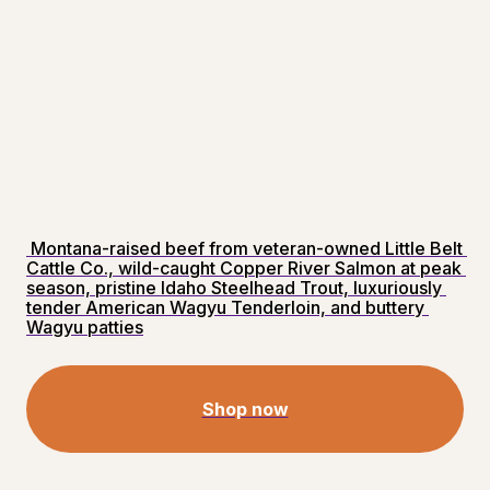
 Montana-raised beef from veteran-owned Little Belt 
Cattle Co., wild-caught Copper River Salmon at peak 
season, pristine Idaho Steelhead Trout, luxuriously 
tender American Wagyu Tenderloin, and buttery 
Wagyu patties
Shop now