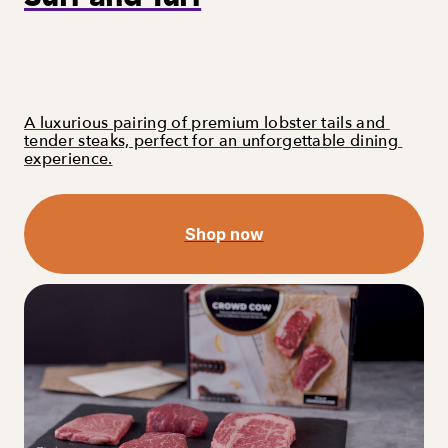
A luxurious pairing of premium lobster tails and 
tender steaks, perfect for an unforgettable dining 
experience.
Shop now