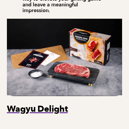
and leave a meaningful 
impression.
Wagyu Delight