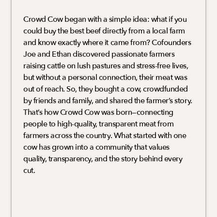
Crowd Cow began with a simple idea: what if you 
could buy the best beef directly from a local farm 
and know exactly where it came from? Cofounders 
Joe and Ethan discovered passionate farmers 
raising cattle on lush pastures and stress-free lives, 
but without a personal connection, their meat was 
out of reach. So, they bought a cow, crowdfunded 
by friends and family, and shared the farmer’s story. 
That’s how Crowd Cow was born—connecting 
people to high-quality, transparent meat from 
farmers across the country. What started with one 
cow has grown into a community that values 
quality, transparency, and the story behind every 
cut.