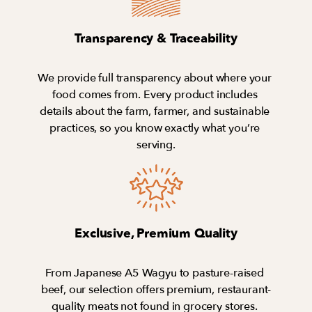
Transparency & Traceability
We provide full transparency about where your 
food comes from. Every product includes 
details about the farm, farmer, and sustainable 
practices, so you know exactly what you’re 
serving.
Exclusive, Premium Quality
From Japanese A5 Wagyu to pasture-raised 
beef, our selection offers premium, restaurant-
quality meats not found in grocery stores. 