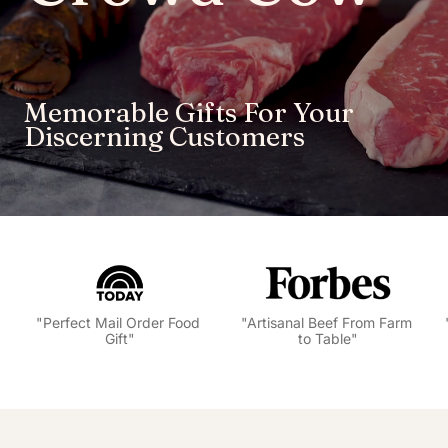
Memorable Gifts For Your 
Discerning Customers 
"Artisanal Beef From Farm 
"Best Places to Buy Wagyu 
to Table"
Online"