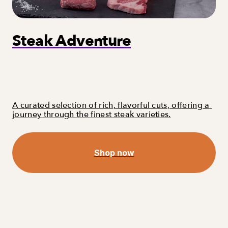
Steak Adventure
A curated selection of rich, flavorful cuts, offering a 
journey through the finest steak varieties.
Shop now