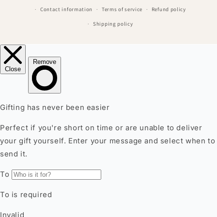
Contact information
Terms of service
Refund policy
Shipping policy