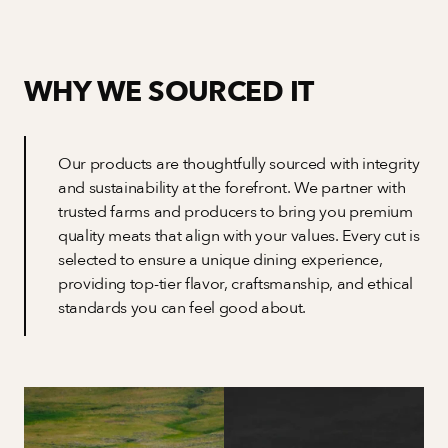
WHY WE SOURCED IT
Our products are thoughtfully sourced with integrity 
and sustainability at the forefront. We partner with 
trusted farms and producers to bring you premium 
quality meats that align with your values. Every cut is 
selected to ensure a unique dining experience, 
providing top-tier flavor, craftsmanship, and ethical 
standards you can feel good about.