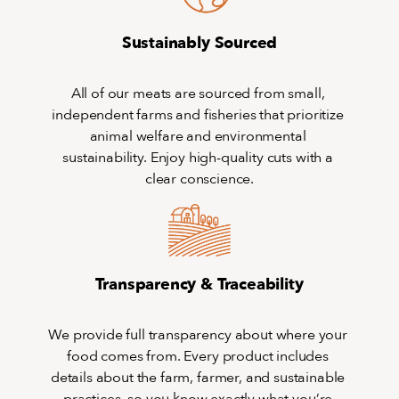
Sustainably Sourced
All of our meats are sourced from small, 
independent farms and fisheries that prioritize 
animal welfare and environmental 
sustainability. Enjoy high-quality cuts with a 
clear conscience.
Transparency & Traceability
We provide full transparency about where your 
food comes from. Every product includes 
details about the farm, farmer, and sustainable 