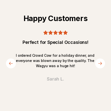
Happy Customers
Perfect for Special Occasions!
I ordered Crowd Cow for a holiday dinner, and 
everyone was blown away by the quality. The 
Wagyu was a huge hit!
Sarah L.