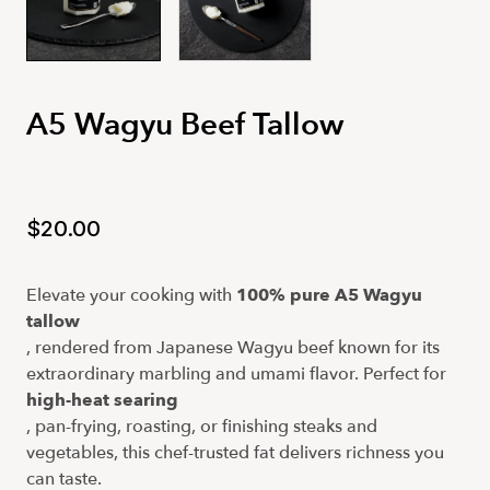
A5 Wagyu Beef Tallow
$20.00
Elevate your cooking with
100% pure A5 Wagyu 
tallow
, rendered from Japanese Wagyu beef known for its
extraordinary marbling and umami flavor. Perfect for
high-heat searing
, pan-frying, roasting, or finishing steaks and
vegetables, this chef-trusted fat delivers richness you
can taste.