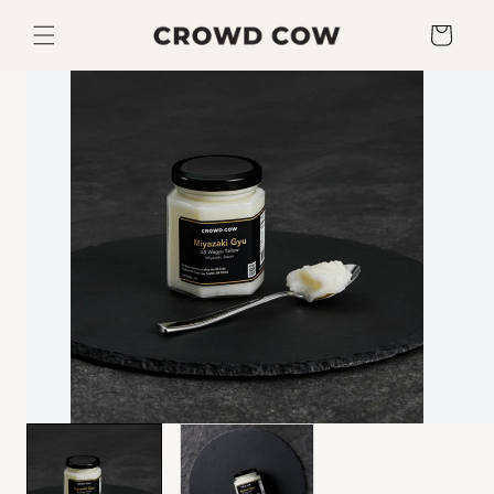
Skip to
content
Cart