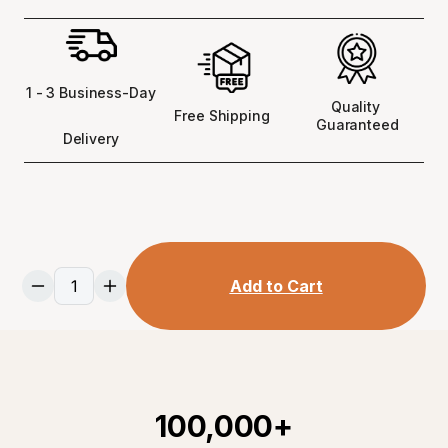
1 - 3 Business-Day
Quality 
Free Shipping 
Guaranteed
Delivery
Add to Cart
100,000+