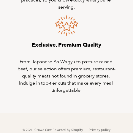
practices, so you know exactly what you’re 
serving.
Exclusive, Premium Quality
From Japanese A5 Wagyu to pasture-raised 
beef, our selection offers premium, restaurant-
quality meats not found in grocery stores. 
Indulge in top-tier cuts that make every meal 
unforgettable.
© 2026,
Crowd Cow
Powered by Shopify
Privacy policy