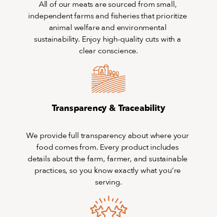
All of our meats are sourced from small, 
independent farms and fisheries that prioritize 
animal welfare and environmental 
sustainability. Enjoy high-quality cuts with a 
clear conscience.
Transparency & Traceability
We provide full transparency about where your 
food comes from. Every product includes 
details about the farm, farmer, and sustainable 
practices, so you know exactly what you’re 
serving.