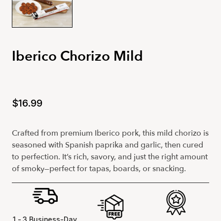
Iberico Chorizo Mild
$16.99
Crafted from premium Iberico pork, this mild chorizo is
seasoned with Spanish paprika and garlic, then cured
to perfection. It’s rich, savory, and just the right amount
of smoky—perfect for tapas, boards, or snacking.
1 - 3 Business-Day