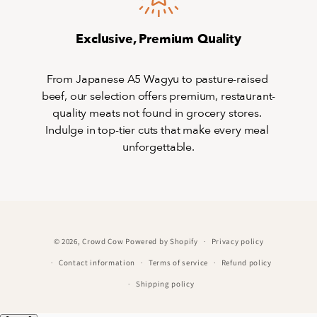
Exclusive, Premium Quality
From Japanese A5 Wagyu to pasture-raised 
beef, our selection offers premium, restaurant-
quality meats not found in grocery stores. 
Indulge in top-tier cuts that make every meal 
unforgettable.
© 2026,
Crowd Cow
Powered by Shopify
Privacy policy
Contact information
Terms of service
Refund policy
Shipping policy