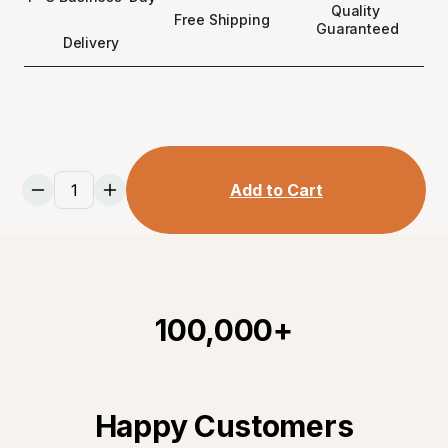
Quality 
Free Shipping 
Guaranteed
Delivery
Add to Cart
100,000+
Happy Customers