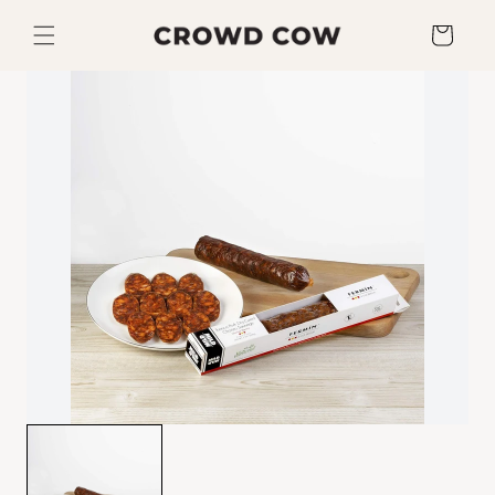
Skip to
content
Cart