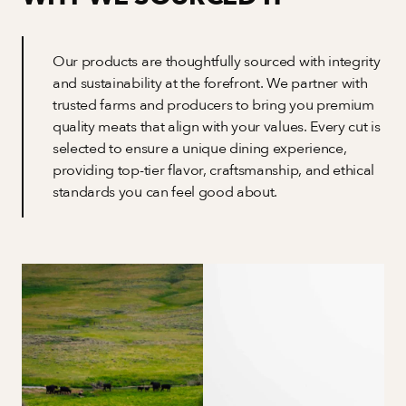
Our products are thoughtfully sourced with integrity 
and sustainability at the forefront. We partner with 
trusted farms and producers to bring you premium 
quality meats that align with your values. Every cut is 
selected to ensure a unique dining experience, 
providing top-tier flavor, craftsmanship, and ethical 
standards you can feel good about.