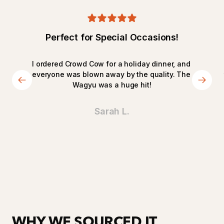
Perfect for Special Occasions!
I ordered Crowd Cow for a holiday dinner, and 
everyone was blown away by the quality. The 
Wagyu was a huge hit!
Sarah L.
WHY WE SOURCED IT