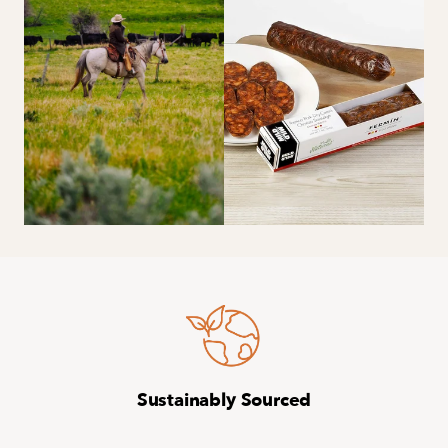
Sustainably Sourced