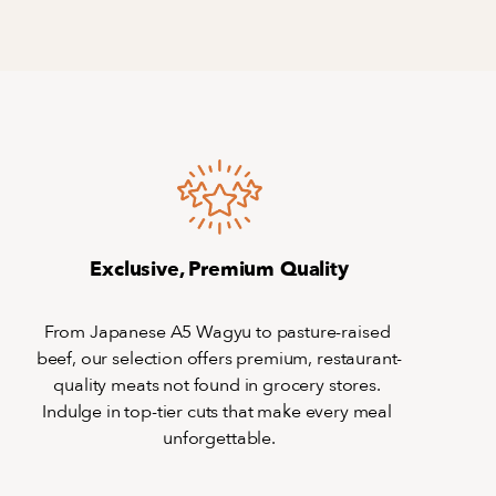
Exclusive, Premium Quality
From Japanese A5 Wagyu to pasture-raised 
beef, our selection offers premium, restaurant-
quality meats not found in grocery stores. 
Indulge in top-tier cuts that make every meal 
unforgettable.