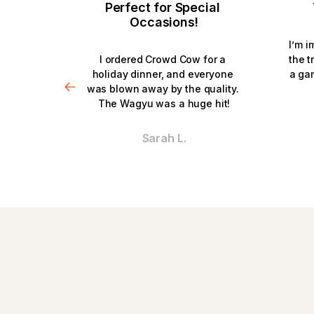
Perfect for Special 
Occasions!
I’m i
I ordered Crowd Cow for a 
the t
holiday dinner, and everyone 
a ga
was blown away by the quality. 
The Wagyu was a huge hit!
Sarah L.