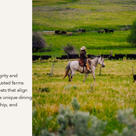
rity and 
usted farms 
s that align 
a unique dining 
hip, and 