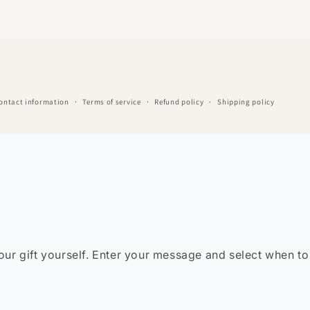
ontact information
Terms of service
Refund policy
Shipping policy