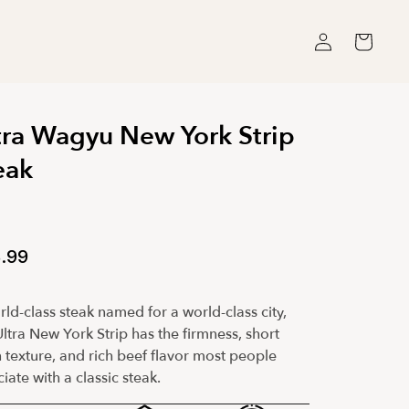
Log
Cart
in
tra Wagyu New York Strip
eak
.99
ld-class steak named for a world-class city,
ltra New York Strip has the firmness, short
 texture, and rich beef flavor most people
iate with a classic steak.