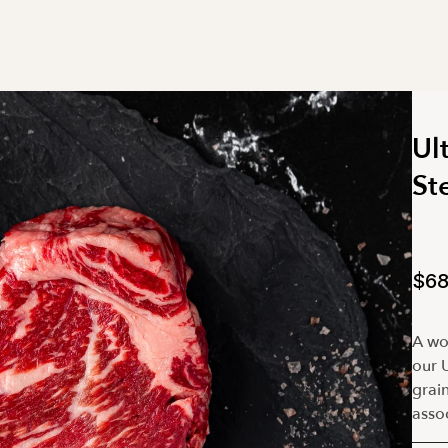
Ul
St
$68
A wor
our U
grain
assoc