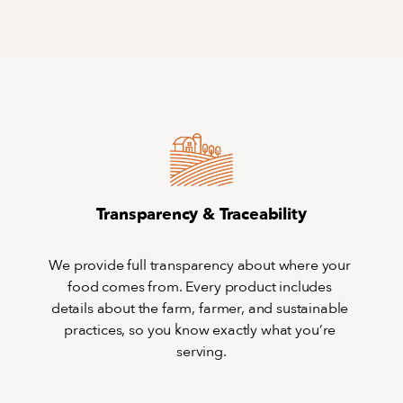
Transparency & Traceability
We provide full transparency about where your 
food comes from. Every product includes 
details about the farm, farmer, and sustainable 
practices, so you know exactly what you’re 
serving.