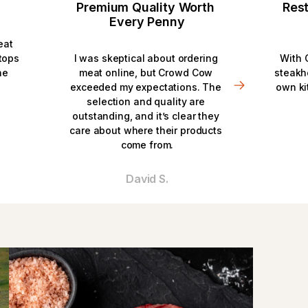
Premium Quality Worth 
Rest
Every Penny
eat 
ops 
I was skeptical about ordering 
With 
e 
meat online, but Crowd Cow 
steakh
exceeded my expectations. The 
own ki
selection and quality are 
outstanding, and it’s clear they 
care about where their products 
come from.
David S.