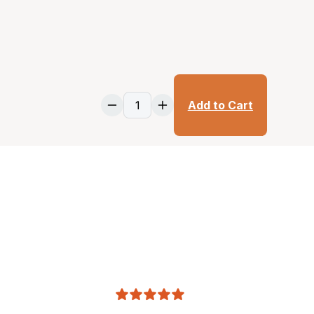
Add to Cart