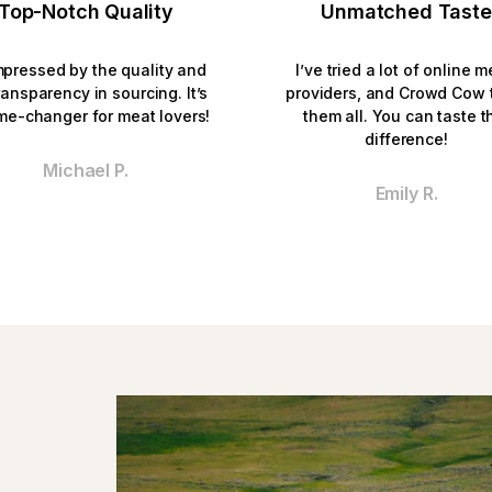
Top-Notch Quality
Unmatched Taste
mpressed by the quality and 
I’ve tried a lot of online m
ransparency in sourcing. It’s 
providers, and Crowd Cow t
me-changer for meat lovers!
them all. You can taste th
difference!
Michael P.
Emily R.