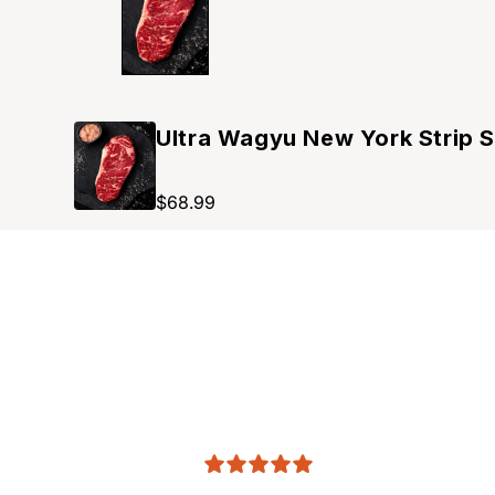
Ultra Wagyu New York Strip 
$68.99