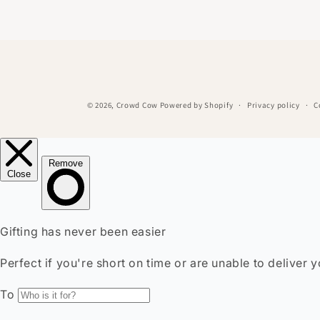
© 2026,
Crowd Cow
Powered by Shopify
Privacy policy
C