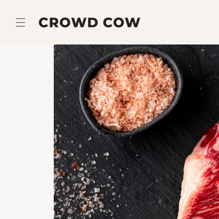
Skip to
content