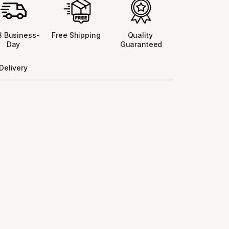
 3 Business-
Free Shipping 
Quality 
Day
Guaranteed
Delivery