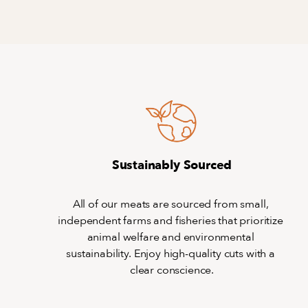
Sustainably Sourced
All of our meats are sourced from small, 
independent farms and fisheries that prioritize 
animal welfare and environmental 
sustainability. Enjoy high-quality cuts with a 
clear conscience.