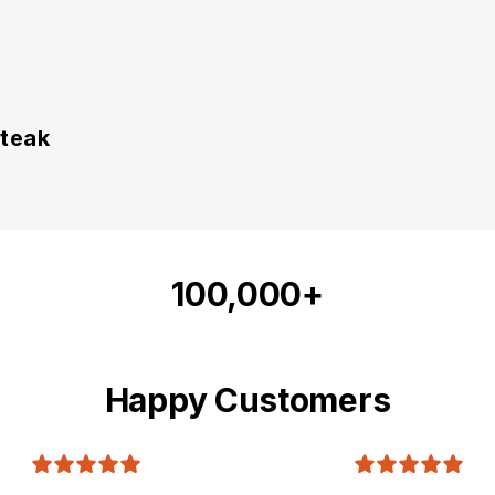
Steak
100,000+
Happy Customers