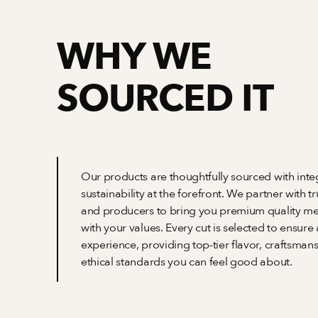
WHY WE 
SOURCED IT
Our products are thoughtfully sourced with integ
sustainability at the forefront. We partner with tr
and producers to bring you premium quality meat
with your values. Every cut is selected to ensure 
experience, providing top-tier flavor, craftsmans
ethical standards you can feel good about.